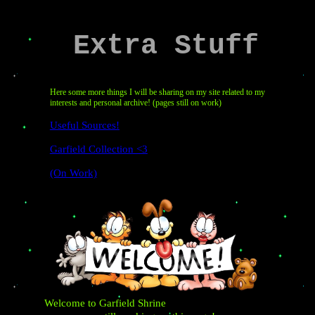
Extra Stuff
Here some more things I will be sharing on my site related to my
interests and personal archive! (pages still on work)
Useful Sources!
Garfield Collection <3
(on Work)
Welcome to Garfield Shrine