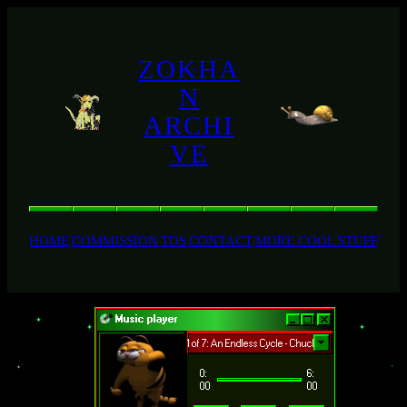
ZOKHA
N
ARCHI
VE
HOME
COMMISSION
TOS
CONTACT
MORE COOL STUFF
Music player
playing 1 of 7: An Endless Cycle - Chuck Salamone
0:
6:
00
00