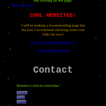
still working on this page!
Time Converter
COOL WEBSITES!
I will be making a recommending page but
for now I recommend checking some cool
folks for now!
My really talented partner <33
╰┈➤ manifesto6x.com
Contact
Remember to check my social medias!
Toyhouse
T
witter
Youtube