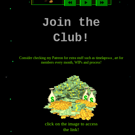
Join the
Club!
Consider checking my Patreon for extra stuff such as timelapswa , art for
members every month, WIPs and process!
click on the image to access
the link!